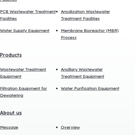
PCB Wastewater Treatment
Anodization Wastewater
Facilities
Treatment Facilities
Water Supply Equipment
Membrane Bioreactor (MBR)
Process
Products
Wastewater Treatment
Ancillary Wastewater
Equipment
Treatment Equipment
Filtration Equipment for
Water Purification Equipment
Dewatering
About us
Message
Overview