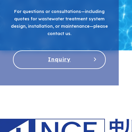
For questions or consultations—including
quotes for wastewater treatment system
design, installation, or maintenance—please
contact us.
Inquiry