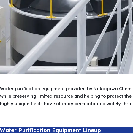
Overview
History
Branches
Water purification equipment provided by Nakagawa Chemica
while preserving limited resource and helping to protect th
highly unique fields have already been adopted widely thro
Water Purification Equipment Lineup