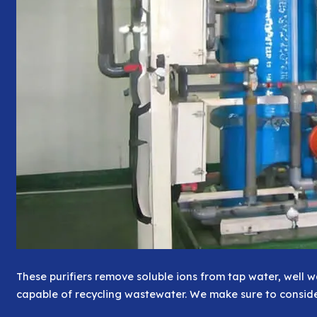
These purifiers remove soluble ions from tap water, well 
capable of recycling wastewater. We make sure to conside