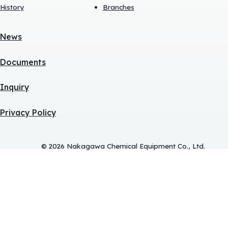
History
Branches
News
Documents
Inquiry
Privacy Policy
© 2026 Nakagawa Chemical Equipment Co., Ltd.