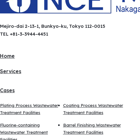
Mejiro-dai 2-13-1, Bunkyo-ku, Tokyo 112-0015
TEL +81-3-3944-4451
Home
Services
Cases
Plating Process Wastewater
Coating Process Wastewater
Treatment Facilities
Treatment Facilities
Fluorine-containing
Barrel Finishing Wastewater
Wastewater Treatment
Treatment Facilities
Facilities