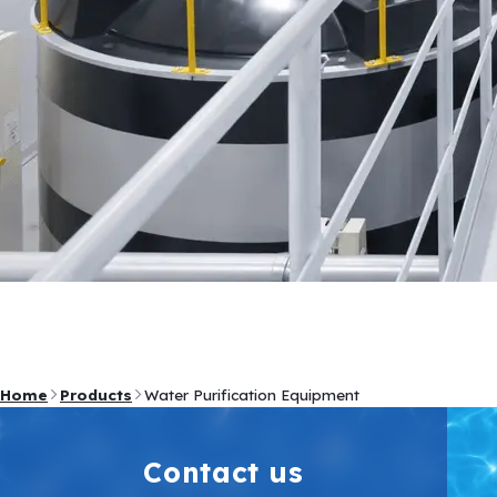
Home
Products
Water Purification Equipment
Contact us