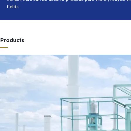
fields.
Products