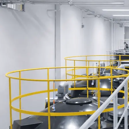
Water Supply Equipment
Membrane Bioreactor (MBR) Process
Wastewater Treatment Equipment
Ancillary Wastewater Treatment Equipment
Filtration Equipment for Dewatering
Water Purification Equipment
Message