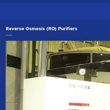
Reverse Osmosis (RO) Purifiers