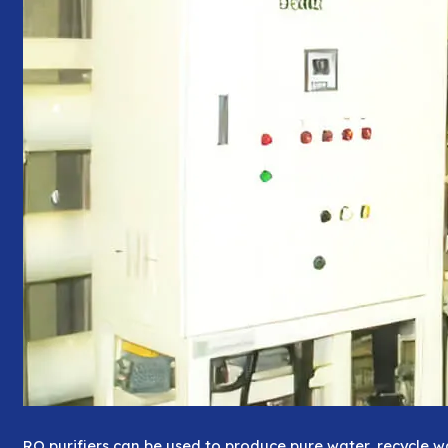
RO purifiers can be used to produce pure water, recycle 