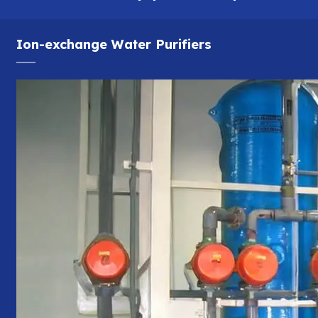
Ion-exchange Water Purifiers