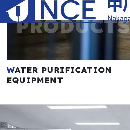
Plating Process Wastewater Treatment Facilities
WATER PURIFICATION
Coating Process Wastewater Treatment Facilities
EQUIPMENT
Fluorine-containing Wastewater Treatment Facilities
Barrel Finishing Wastewater Treatment Facilities
PCB Wastewater Treatment Facilities
Anodization Wastewater Treatment Facilities